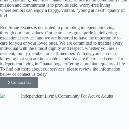
mission and commitment is to provide safe, worry-free living
where seniors can enjoy a happy, vibrant, “young at heart” quality of
life!
Red Stone Estates is dedicated to promoting independent living
through our core values. Our team takes great pride in delivering
exceptional service, and we are honored to have the opportunity to
care for you or your loved ones. We are committed to treating every
individual with the utmost dignity and respect, whether you are a
resident, family member, or staff member. With us, you can relax
knowing that you are in capable hands. We are the trusted center for
independent living in Chattanooga, offering a premium quality of life.
To find out more about our services, please review the information
below or contact us today.
Contact Us