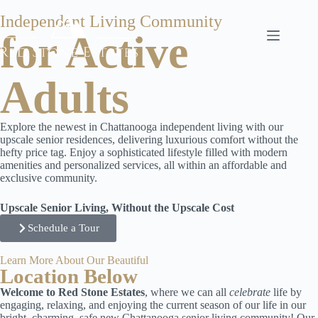
Independent Living Community
for Active
Adults
Explore the newest in Chattanooga independent living with our
upscale senior residences, delivering luxurious comfort without the
hefty price tag. Enjoy a sophisticated lifestyle filled with modern
amenities and personalized services, all within an affordable and
exclusive community.
Upscale Senior Living, Without the Upscale Cost
Schedule a Tour
Learn More About Our Beautiful
Location Below
Welcome to Red Stone Estates
, where we can all
celebrate
life by
engaging, relaxing, and enjoying the current season of our life in our
bright, charming, safe new Chattanooga senior living community! Our