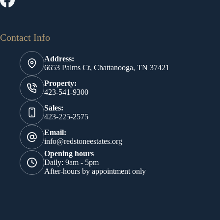
Contact Info
Address:
6653 Palms Ct, Chattanooga, TN 37421
Property:
423-541-9300
Sales:
423-225-2575
Email:
info@redstoneestates.org
Opening hours
Daily: 9am - 5pm
After-hours by appointment only