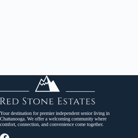
Your destination for premier independent senior living in
Chattanooga. We offer a welcoming community where
comfort, connection, and convenience come together.