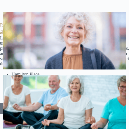
Red Stone
at a glance
Located in the heart of Chattanooga, Red Stone Estates offers
unparalleled access to essential amenities and local attractions. Enjoy
proximity to top medical centers, shopping destinations, dining options,
and cultural landmarks. Whether it’s a trip to Hamilton Place Mall or a
serene stroll by the Tennessee River, everything you need is just a short
drive away. Near:
Hamilton Place
Chattanooga Audubon Society
Tennessee Aquarium
Hunter Museum of American Art
Tennessee Valley Railroad
And more!
Discover Our Prime Location