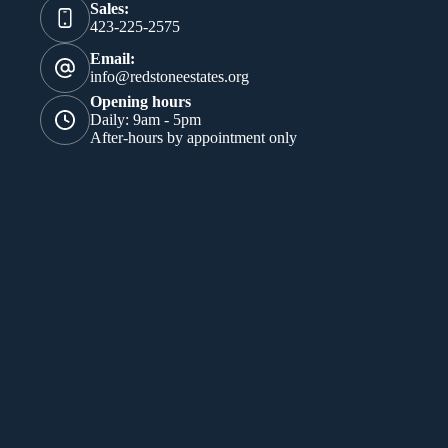
Sales:
423-225-2575
Email:
info@redstoneestates.org
Opening hours
Daily: 9am - 5pm
After-hours by appointment only