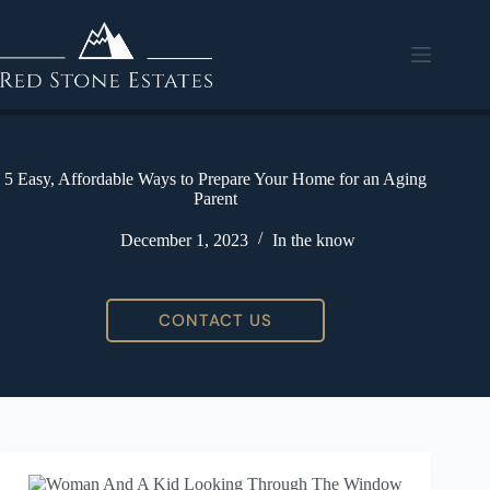
5 Easy, Affordable Ways to Prepare Your Home for an Aging
Parent
December 1, 2023
In the know
CONTACT US