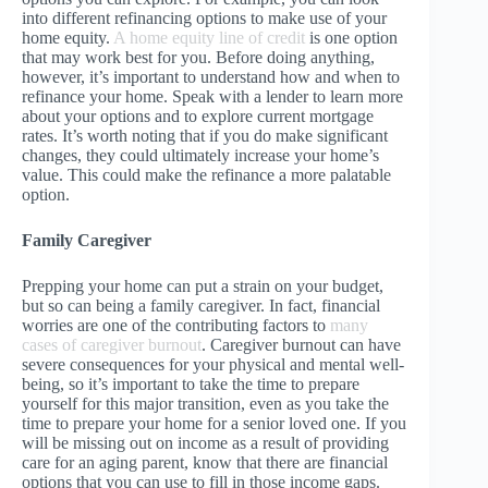
into different refinancing options to make use of your
home equity.
A home equity line of credit
is one option
that may work best for you. Before doing anything,
however, it’s important to understand how and when to
refinance your home. Speak with a lender to learn more
about your options and to explore current mortgage
rates. It’s worth noting that if you do make significant
changes, they could ultimately increase your home’s
value. This could make the refinance a more palatable
option.
Family Caregiver
Prepping your home can put a strain on your budget,
but so can being a family caregiver. In fact, financial
worries are one of the contributing factors to
many
cases of caregiver burnout
. Caregiver burnout can have
severe consequences for your physical and mental well-
being, so it’s important to take the time to prepare
yourself for this major transition, even as you take the
time to prepare your home for a senior loved one. If you
will be missing out on income as a result of providing
care for an aging parent, know that there are financial
options that you can use to fill in those income gaps.