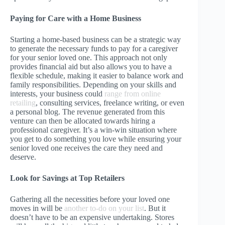
Paying for Care with a Home Business
Starting a home-based business can be a strategic way
to generate the necessary funds to pay for a caregiver
for your senior loved one. This approach not only
provides financial aid but also allows you to have a
flexible schedule, making it easier to balance work and
family responsibilities. Depending on your skills and
interests, your business could
range from online
retailing
, consulting services, freelance writing, or even
a personal blog. The revenue generated from this
venture can then be allocated towards hiring a
professional caregiver. It’s a win-win situation where
you get to do something you love while ensuring your
senior loved one receives the care they need and
deserve.
Look for Savings at Top Retailers
Gathering all the necessities before your loved one
moves in will be
another to-do on your list
. But it
doesn’t have to be an expensive undertaking. Stores