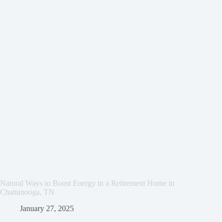
Natural Ways to Boost Energy in a Retirement Home in
Chattanooga, TN
January 27, 2025