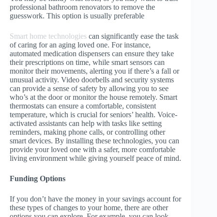
professional bathroom renovators to remove the
guesswork. This option is usually preferable
Smart home technologies
can significantly ease the task
of caring for an aging loved one. For instance,
automated medication dispensers can ensure they take
their prescriptions on time, while smart sensors can
monitor their movements, alerting you if there’s a fall or
unusual activity. Video doorbells and security systems
can provide a sense of safety by allowing you to see
who’s at the door or monitor the house remotely. Smart
thermostats can ensure a comfortable, consistent
temperature, which is crucial for seniors’ health. Voice-
activated assistants can help with tasks like setting
reminders, making phone calls, or controlling other
smart devices. By installing these technologies, you can
provide your loved one with a safer, more comfortable
living environment while giving yourself peace of mind.
Funding Options
If you don’t have the money in your savings account for
these types of changes to your home, there are other
options you can explore. For example, you can look