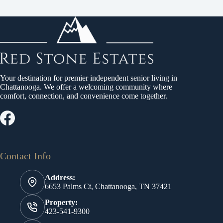
Your destination for premier independent senior living in
Chattanooga. We offer a welcoming community where
comfort, connection, and convenience come together.
Contact Info
Address:
6653 Palms Ct, Chattanooga, TN 37421
Property:
423-541-9300