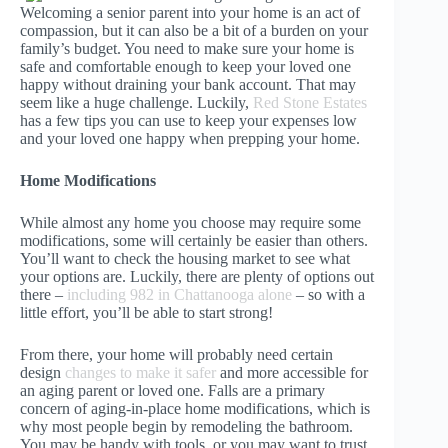
Welcoming a senior parent into your home is an act of
compassion, but it can also be a bit of a burden on your
family’s budget. You need to make sure your home is
safe and comfortable enough to keep your loved one
happy without draining your bank account. That may
seem like a huge challenge. Luckily,
Red Stone Estates
has a few tips you can use to keep your expenses low
and your loved one happy when prepping your home.
Home Modifications
While almost any home you choose may require some
modifications, some will certainly be easier than others.
You’ll want to check the housing market to see what
your options are. Luckily, there are plenty of options out
there –
including 982 in Chattanooga alone
– so with a
little effort, you’ll be able to start strong!
From there, your home will probably need certain
design
changes to make it safer
and more accessible for
an aging parent or loved one. Falls are a primary
concern of aging-in-place home modifications, which is
why most people begin by remodeling the bathroom.
You may be handy with tools, or you may want to trust