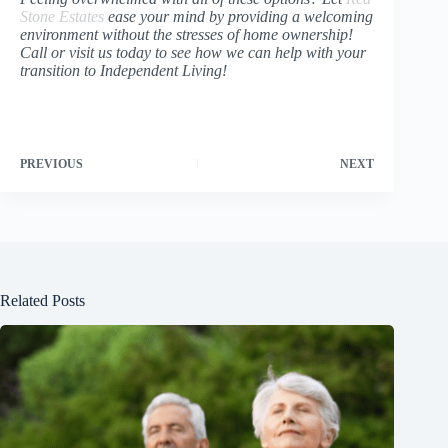
Stone Estates
ease your mind by providing a welcoming
environment without the stresses of home ownership!
Call or visit us today to see how we can help with your
transition to Independent Living!
PREVIOUS
NEXT
Related Posts