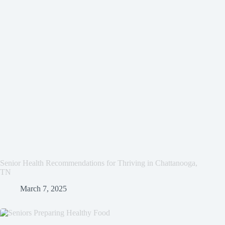
Senior Health Recommendations for Thriving in Chattanooga,
TN
March 7, 2025