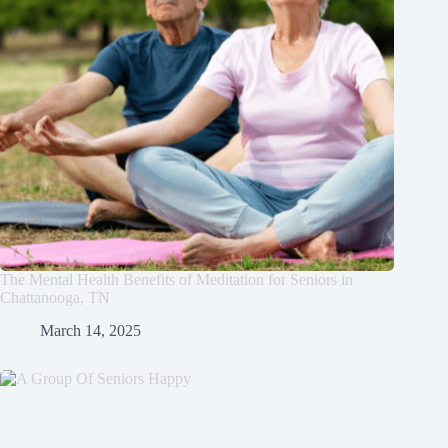
The Mental Health Benefits of Meditation for Seniors in
Chattanooga, TN
March 14, 2025