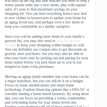
will have all the big and little touches you need to help a
senior parent settle into a new home, plus with regular
sales, it’s easy to find maximum savings on your
shopping list. You can find everything from a new bed
to new clothes to housewares to update your home for
an aging loved one, and perhaps even a few items to
keep you comfortable as a family caregiver.
Since you will be adding more items to your family’s
grocery list, you may also need to
look for grocery
savings
to keep your shopping within budget as well.
You can definitely use coupon sites to get discounts on
grocery store purchases, but you may also be able to
trim your food costs by picking out and paying for your
items online before you pick them up so you’re not
tempted to make extra purchases.
Moving an aging family member into your home can be
a major transition, but you can still do it on a budget.
Focus on home modifications and smart home
technology. Explore financing options like a HELOC or
consider starting a home-based business. By using these
tips, you can focus on providing a warm, comfortable,
and welcoming home for your senior loved one.
Feeling overwhelmed with all of these options? Let
Red