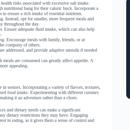
 health risks associated with excessive salt intake.
h nutritional bang for their caloric buck. Incorporate a
 to ensure a rich intake of essential nutrients.
. Instead, opt for smaller, more frequent meals and
ay throughout the day.
er. Ensure adequate fluid intake, which can also help
.
ng. Encourage meals with family, friends, or at
the company of others.
are addressed, and provide adaptive utensils if needed
ch meals are consumed can greatly affect appetite. A
 more appealing.
in seniors. Incorporating a variety of flavors, textures,
ed food intake. Experimenting with different cuisines
making it an adventure rather than a chore.
nces and dietary needs can make a significant
d any dietary restrictions they may have. Engaging
est in eating, as it gives them a sense of control and