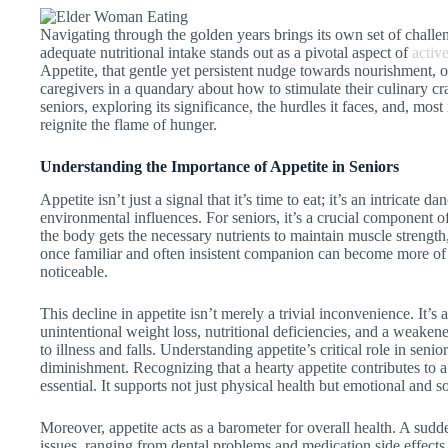
Navigating through the golden years brings its own set of chall
adequate nutritional intake stands out as a pivotal aspect of
activ
Appetite, that gentle yet persistent nudge towards nourishment, 
caregivers in a quandary about how to stimulate their culinary cra
seniors, exploring its significance, the hurdles it faces, and, mos
reignite the flame of hunger.
Understanding the Importance of Appetite in Seniors
Appetite isn’t just a signal that it’s time to eat; it’s an intricate 
environmental influences. For seniors, it’s a crucial component o
the body gets the necessary nutrients to maintain muscle strength, 
once familiar and often insistent companion can become more of a 
noticeable.
This decline in appetite isn’t merely a trivial inconvenience. It’s a
unintentional weight loss, nutritional deficiencies, and a weake
to illness and falls. Understanding appetite’s critical role in senior
diminishment. Recognizing that a hearty appetite contributes to a se
essential. It supports not just physical health but emotional and s
Moreover, appetite acts as a barometer for overall health. A sudd
issues, ranging from dental problems and medication side effects 