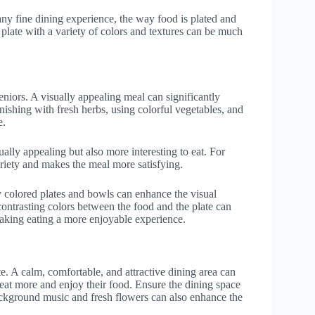
 any fine dining experience, the way food is plated and
 plate with a variety of colors and textures can be much
eniors. A visually appealing meal can significantly
ishing with fresh herbs, using colorful vegetables, and
e.
ally appealing but also more interesting to eat. For
riety and makes the meal more satisfying.
y colored plates and bowls can enhance the visual
contrasting colors between the food and the plate can
 making eating a more enjoyable experience.
te. A calm, comfortable, and attractive dining area can
eat more and enjoy their food. Ensure the dining space
 background music and fresh flowers can also enhance the