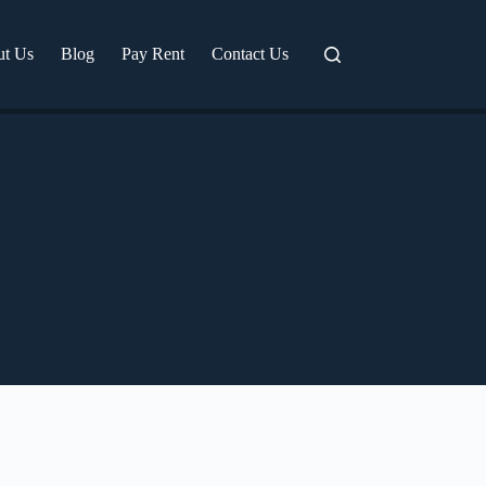
ut Us
Blog
Pay Rent
Contact Us