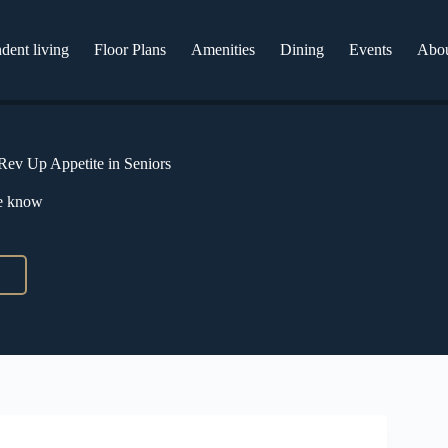
dent living
Floor Plans
Amenities
Dining
Events
Abo
 Rev Up Appetite in Seniors
he know