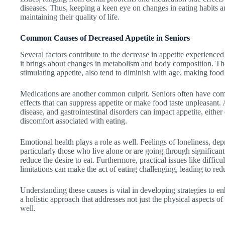
diseases. Thus, keeping a keen eye on changes in eating habits am
maintaining their quality of life.
Common Causes of Decreased Appetite in Seniors
Several factors contribute to the decrease in appetite experienced 
it brings about changes in metabolism and body composition. The 
stimulating appetite, also tend to diminish with age, making food
Medications are another common culprit. Seniors often have co
effects that can suppress appetite or make food taste unpleasant. 
disease, and gastrointestinal disorders can impact appetite, either 
discomfort associated with eating.
Emotional health plays a role as well. Feelings of loneliness, de
particularly those who live alone or are going through significant
reduce the desire to eat. Furthermore, practical issues like diffi
limitations can make the act of eating challenging, leading to red
Understanding these causes is vital in developing strategies to en
a holistic approach that addresses not just the physical aspects o
well.