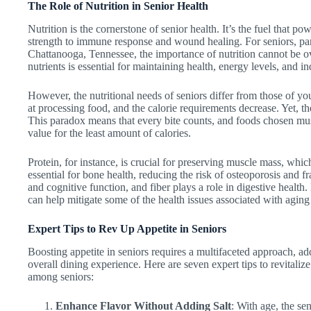
The Role of Nutrition in Senior Health
Nutrition is the cornerstone of senior health. It’s the fuel that p
strength to immune response and wound healing. For seniors, part
Chattanooga, Tennessee, the importance of nutrition cannot be ove
nutrients is essential for maintaining health, energy levels, and 
However, the nutritional needs of seniors differ from those of yo
at processing food, and the calorie requirements decrease. Yet, th
This paradox means that every bite counts, and foods chosen mus
value for the least amount of calories.
Protein, for instance, is crucial for preserving muscle mass, whi
essential for bone health, reducing the risk of osteoporosis and f
and cognitive function, and fiber plays a role in digestive health. 
can help mitigate some of the health issues associated with aging 
Expert Tips to Rev Up Appetite in Seniors
Boosting appetite in seniors requires a multifaceted approach, add
overall dining experience. Here are seven expert tips to revitaliz
among seniors:
Enhance Flavor Without Adding Salt
: With age, the se