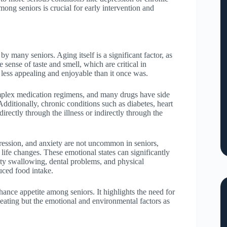
ong seniors is crucial for early intervention and
by many seniors. Aging itself is a significant factor, as
sense of taste and smell, which are critical in
 less appealing and enjoyable than it once was.
mplex medication regimens, and many drugs have side
Additionally, chronic conditions such as diabetes, heart
directly through the illness or indirectly through the
pression, and anxiety are not uncommon in seniors,
 life changes. These emotional states can significantly
culty swallowing, dental problems, and physical
uced food intake.
hance appetite among seniors. It highlights the need for
f eating but the emotional and environmental factors as