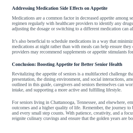
Addressing Medication Side Effects on Appetite
Medications are a common factor in decreased appetite among seni
regimen regularly with healthcare providers to identify any drugs
adjusting the dosage or switching to a different medication can all
It’s also beneficial to schedule medications in a way that minimiz
medications at night rather than with meals can help ensure they d
providers may recommend supplements or appetite stimulants for 
Conclusion: Boosting Appetite for Better Senior Health
Revitalizing the appetite of seniors is a multifaceted challenge tha
presentation, the dining environment, and social interactions, am
outlined in this guide, caregivers and seniors themselves can wo
intake, and supporting a more active and fulfilling lifestyle.
For seniors living in Chattanooga, Tennessee, and elsewhere, embr
outcomes and a higher quality of life. Remember, the journey to 
and every small step counts. With patience, creativity, and a focus
reignite culinary cravings and ensure that the golden years are bo