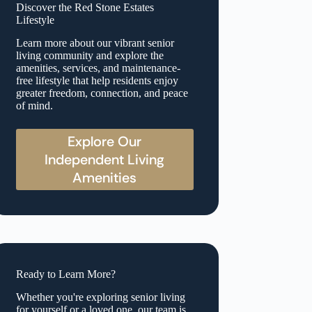
Discover the Red Stone Estates
Lifestyle
Learn more about our vibrant senior
living community and explore the
amenities, services, and maintenance-
free lifestyle that help residents enjoy
greater freedom, connection, and peace
of mind.
Explore Our
Independent Living
Amenities
Ready to Learn More?
Whether you're exploring senior living
for yourself or a loved one, our team is