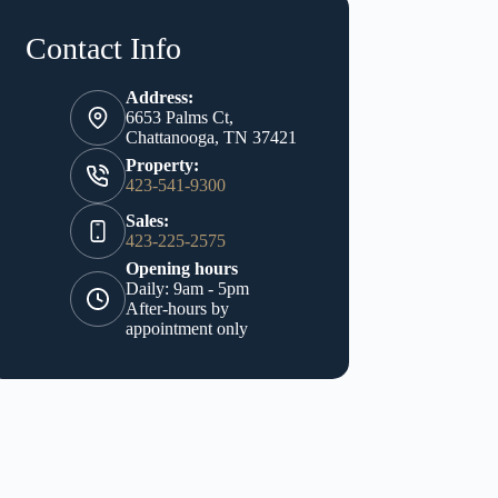
Contact Info
Address:
6653 Palms Ct,
Chattanooga, TN 37421
Property:
423-541-9300
Sales:
423-225-2575
Opening hours
Daily: 9am - 5pm
After-hours by
appointment only