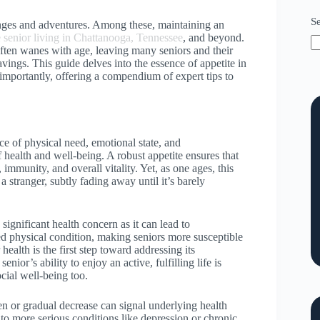
S
enges and adventures. Among these, maintaining an
e senior living in Chattanooga, Tennessee
, and beyond.
often wanes with age, leaving many seniors and their
vings. This guide delves into the essence of appetite in
t importantly, offering a compendium of expert tips to
dance of physical need, emotional state, and
f health and well-being. A robust appetite ensures that
immunity, and overall vitality. Yet, as one ages, this
stranger, subtly fading away until it’s barely
 significant health concern as it can lead to
ned physical condition, making seniors more susceptible
 health is the first step toward addressing its
nior’s ability to enjoy an active, fulfilling life is
ocial well-being too.
en or gradual decrease can signal underlying health
to more serious conditions like depression or chronic