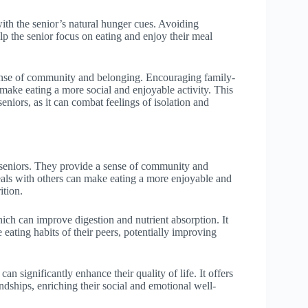
with the senior’s natural hunger cues. Avoiding
elp the senior focus on eating and enjoy their meal
sense of community and belonging. Encouraging family-
make eating a more social and enjoyable activity. This
eniors, as it can combat feelings of isolation and
r seniors. They provide a sense of community and
eals with others can make eating a more enjoyable and
ition.
ich can improve digestion and nutrient absorption. It
 eating habits of their peers, potentially improving
n significantly enhance their quality of life. It offers
ndships, enriching their social and emotional well-