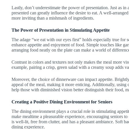
Lastly, don’t underestimate the power of presentation. Just as in
presented can greatly influence the desire to eat. A well-arranged
more inviting than a mishmash of ingredients.
The Power of Presentation in Stimulating Appetite
The adage “we eat with our eyes first” holds especially true for s
enhance appetite and enjoyment of food. Simple touches like garn
arranging food neatly on the plate can make a world of differenc
Contrast in colors and textures not only makes the meal more visu
example, pairing a crisp, green salad with a creamy soup adds va
Moreover, the choice of dinnerware can impact appetite. Brightl
appeal of the meal, making it more enticing. Additionally, using 
help those with diminished vision better distinguish their food,
Creating a Positive Dining Environment for Seniors
The dining environment plays a crucial role in stimulating appeti
make mealtime a pleasurable experience, encouraging seniors to 
is well-lit, free from clutter, and has a pleasant ambiance. Soft
dining experience.