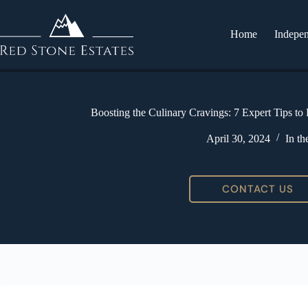
Home
Indepen
Boosting the Culinary Cravings: 7 Expert Tips to
April 30, 2024
In t
CONTACT US