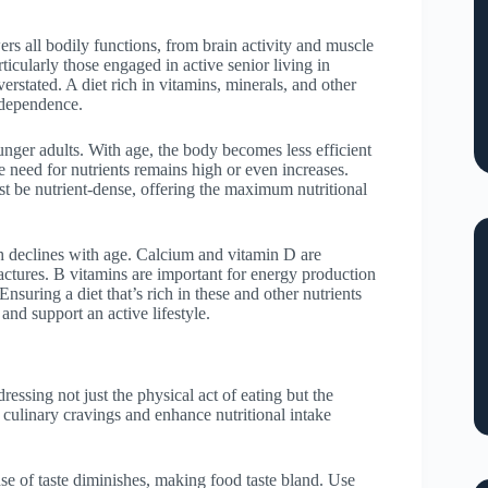
owers all bodily functions, from brain activity and muscle
icularly those engaged in active senior living in
rstated. A diet rich in vitamins, minerals, and other
independence.
unger adults. With age, the body becomes less efficient
e need for nutrients remains high or even increases.
t be nutrient-dense, offering the maximum nutritional
ch declines with age. Calcium and vitamin D are
ractures. B vitamins are important for energy production
Ensuring a diet that’s rich in these and other nutrients
and support an active lifestyle.
ressing not just the physical act of eating but the
e culinary cravings and enhance nutritional intake
nse of taste diminishes, making food taste bland. Use