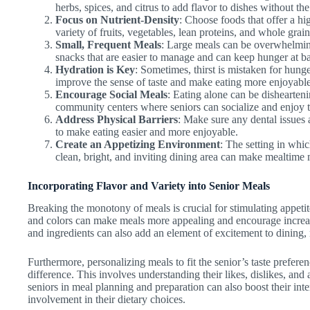
herbs, spices, and citrus to add flavor to dishes without the
Focus on Nutrient-Density
: Choose foods that offer a hig
variety of fruits, vegetables, lean proteins, and whole grains
Small, Frequent Meals
: Large meals can be overwhelming
snacks that are easier to manage and can keep hunger at b
Hydration is Key
: Sometimes, thirst is mistaken for hung
improve the sense of taste and make eating more enjoyable
Encourage Social Meals
: Eating alone can be dishearteni
community centers where seniors can socialize and enjoy 
Address Physical Barriers
: Make sure any dental issues 
to make eating easier and more enjoyable.
Create an Appetizing Environment
: The setting in whi
clean, bright, and inviting dining area can make mealtime
Incorporating Flavor and Variety into Senior Meals
Breaking the monotony of meals is crucial for stimulating appetite 
and colors can make meals more appealing and encourage increas
and ingredients can also add an element of excitement to dining, 
Furthermore, personalizing meals to fit the senior’s taste prefere
difference. This involves understanding their likes, dislikes, an
seniors in meal planning and preparation can also boost their inter
involvement in their dietary choices.