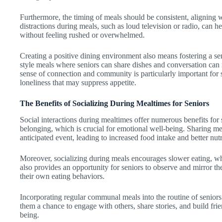
Furthermore, the timing of meals should be consistent, aligning 
distractions during meals, such as loud television or radio, can h
without feeling rushed or overwhelmed.
Creating a positive dining environment also means fostering a 
style meals where seniors can share dishes and conversation can 
sense of connection and community is particularly important for s
loneliness that may suppress appetite.
The Benefits of Socializing During Mealtimes for Seniors
Social interactions during mealtimes offer numerous benefits fo
belonging, which is crucial for emotional well-being. Sharing m
anticipated event, leading to increased food intake and better nutr
Moreover, socializing during meals encourages slower eating, wh
also provides an opportunity for seniors to observe and mirror the
their own eating behaviors.
Incorporating regular communal meals into the routine of seniors ca
them a chance to engage with others, share stories, and build frie
being.