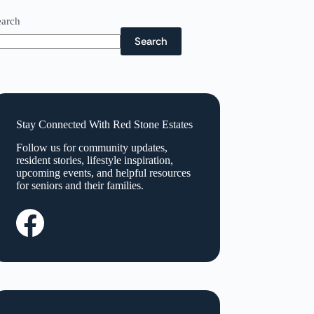
earch
Search
Stay Connected With Red Stone Estates
Follow us for community updates,
resident stories, lifestyle inspiration,
upcoming events, and helpful resources
for seniors and their families.