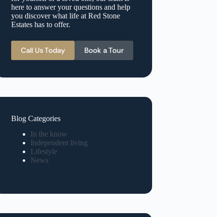
here to answer your questions and help
you discover what life at Red Stone
Estates has to offer.
Call Us Today
Book a Tour
Blog Categories
In the know
Independent living
Lifestyle
News