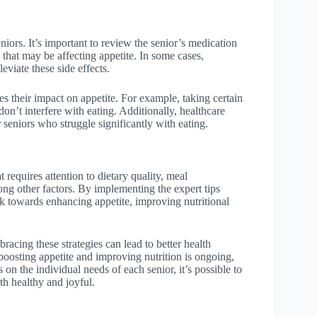
ors. It’s important to review the senior’s medication
 that may be affecting appetite. In some cases,
eviate these side effects.
es their impact on appetite. For example, taking certain
on’t interfere with eating. Additionally, healthcare
seniors who struggle significantly with eating.
t requires attention to dietary quality, meal
ong other factors. By implementing the expert tips
rk towards enhancing appetite, improving nutritional
acing these strategies can lead to better health
boosting appetite and improving nutrition is ongoing,
 on the individual needs of each senior, it’s possible to
th healthy and joyful.