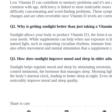
Low Vitamin D can contribute to memory problems and it’s not a
common with age, deficiency is linked to more noticeable issues 
difficulty concentrating and word-finding problems. These symp
changes and are often reversible once Vitamin D levels are corre
Q2. Why is getting sunlight better than just taking a Vitam
Sunlight allows your body to produce Vitamin D3, the form it use
your needs. While supplements can help when sun exposure is limi
natural light, such as supporting circadian rhythms, immune fun
also offers movement and mental stimulation that a supplement c
Q3. How does sunlight improve mood and sleep in older adu
Sunlight helps regulate mood and sleep by stimulating serotonin
control melatonin, the hormone that manages sleep. Morning ligh
the body’s internal clock, leading to better sleep at night. Even s
noticeably improve mood and sleep quality.
Share is care