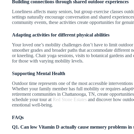
Building connections through shared outdoor experiences
Loneliness affects many seniors, but group exercise classes out
settings naturally encourage conversation and shared experience
community events, these activities create opportunities for genui
Adapting activities for different physical abilities
Your loved one’s mobility challenges don’t have to limit outdoor
smoother grades and broader paths that accommodate different n
or kneeling. Chair yoga sessions, visits to botanical gardens an
for those with varying mobility levels.
Supporting Mental Health
Outdoor time represents one of the most accessible interventions
Whether your family member has full mobility or requires adapti
retirement communities in Chattanooga, TN, create opportunities
schedule your tour at
Red Stone Estates
and discover how outdoo
emotional well-being.
FAQs
Q1. Can low Vitamin D actually cause memory problems in se