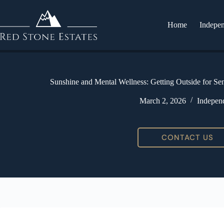
Home
Indepen
Sunshine and Mental Wellness: Getting Outside for Se
March 2, 2026
Independ
CONTACT US