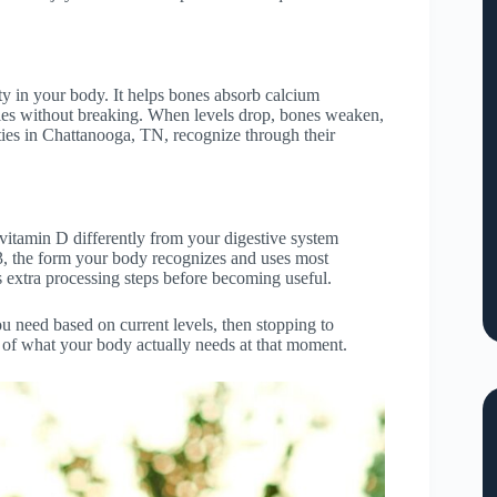
y in your body. It helps bones absorb calcium
ties without breaking. When levels drop, bones weaken,
ies in Chattanooga, TN, recognize through their
 vitamin D differently from your digestive system
D3, the form your body recognizes and uses most
 extra processing steps before becoming useful.
u need based on current levels, then stopping to
s of what your body actually needs at that moment.