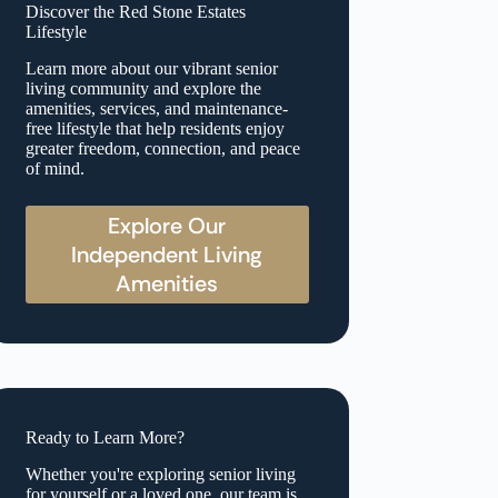
Discover the Red Stone Estates
Lifestyle
Learn more about our vibrant senior
living community and explore the
amenities, services, and maintenance-
free lifestyle that help residents enjoy
greater freedom, connection, and peace
of mind.
Explore Our
Independent Living
Amenities
Ready to Learn More?
Whether you're exploring senior living
for yourself or a loved one, our team is