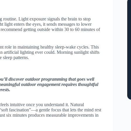
 routine. Light exposure signals the brain to stop
t light enters the eyes, it sends messages to lower
ts recommend getting outside within 30 to 60 minutes of
ant role in maintaining healthy sleep-wake cycles. This
 artificial lighting ever could. Morning sunlight shifts
e sleep patterns.
u’ll discover outdoor programming that goes well
 meaningful outdoor engagement requires thoughtful
rests.
feels intuitive once you understand it. Natural
soft fascination”—a gentle focus that lets the mind rest
just six minutes produces measurable improvements in