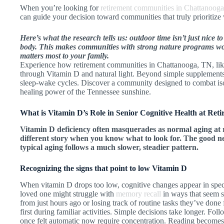
When you’re looking for
retirement communities in Chattanoog
can guide your decision toward communities that truly prioritize
Here’s what the research tells us: outdoor time isn’t just nice 
body. This makes communities with strong nature programs wo
matters most to your family.
Experience how retirement communities in Chattanooga, TN, like
through Vitamin D and natural light. Beyond simple supplements
sleep-wake cycles. Discover a community designed to combat iso
healing power of the Tennessee sunshine.
What is Vitamin D’s Role in Senior Cognitive Health at Re
Vitamin D deficiency often masquerades as normal aging at 
different story when you know what to look for. The good ne
typical aging follows a much slower, steadier pattern.
Recognizing the signs that point to low Vitamin D
When vitamin D drops too low, cognitive changes appear in speci
loved one might struggle with
memory recall
in ways that seem 
from just hours ago or losing track of routine tasks they’ve done
first during familiar activities. Simple decisions take longer. Fo
once felt automatic now require concentration. Reading become