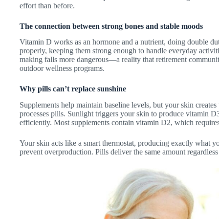
effort than before.
The connection between strong bones and stable moods
Vitamin D works as an hormone and a nutrient, doing double dut
properly, keeping them strong enough to handle everyday activi
making falls more dangerous—a reality that retirement communit
outdoor wellness programs.
Why pills can’t replace sunshine
Supplements help maintain baseline levels, but your skin creates
processes pills. Sunlight triggers your skin to produce vitamin 
efficiently. Most supplements contain vitamin D2, which requires
Your skin acts like a smart thermostat, producing exactly what yo
prevent overproduction. Pills deliver the same amount regardles