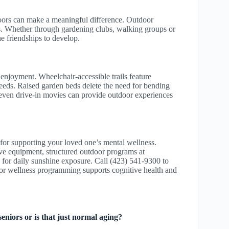
doors can make a meaningful difference. Outdoor
s. Whether through gardening clubs, walking groups or
ne friendships to develop.
 enjoyment. Wheelchair-accessible trails feature
eeds. Raised garden beds delete the need for bending
d even drive-in movies can provide outdoor experiences
 for supporting your loved one’s mental wellness.
ve equipment, structured outdoor programs at
 for daily sunshine exposure. Call (423) 541-9300 to
r wellness programming supports cognitive health and
niors or is that just normal aging?