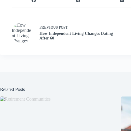
PREVIOUS
POST
How Independent Living Changes Dating
After 60
Related Posts