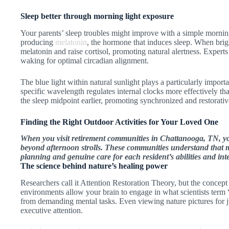
Sleep better through morning light exposure
Your parents’ sleep troubles might improve with a simple morning
producing
melatonin
, the hormone that induces sleep. When brigh
melatonin and raise cortisol, promoting natural alertness. Exper
waking for optimal circadian alignment.
The blue light within natural sunlight plays a particularly import
specific wavelength regulates internal clocks more effectively than
the sleep midpoint earlier, promoting synchronized and restorativ
Finding the Right Outdoor Activities for Your Loved One
When you visit retirement communities in Chattanooga, TN, yo
beyond afternoon strolls. These communities understand that
planning and genuine care for each resident’s abilities and inte
The science behind nature’s healing power
Researchers call it Attention Restoration Theory, but the concept 
environments allow your brain to engage in what scientists term “
from demanding mental tasks. Even viewing nature pictures for 
executive attention.