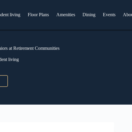
dent living
Floor Plans
Amenities
Dining
Events
Abo
niors at Retirement Communities
ent living