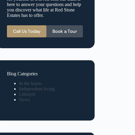
here to answer your questions and help
you discover what life at Red Stone
Estates has to offer.
Call Us Today
Book a Tour
Blog Categories
In the know
Independent living
Lifestyle
News