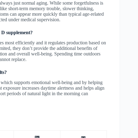
lways just normal aging. While some forgetfulness is
like short-term memory trouble, slower thinking,
toms can appear more quickly than typical age-related
cted under medical supervision.
in D supplement?
s most efficiently and it regulates production based on
ted, they don’t provide the additional benefits of
ction and overall well-being. Spending time outdoors
annot replace.
lts?
, which supports emotional well-being and by helping
t exposure increases daytime alertness and helps align
hort periods of natural light in the morning can