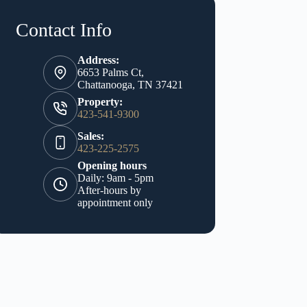
Contact Info
Address:
6653 Palms Ct,
Chattanooga, TN 37421
Property:
423-541-9300
Sales:
423-225-2575
Opening hours
Daily: 9am - 5pm
After-hours by
appointment only