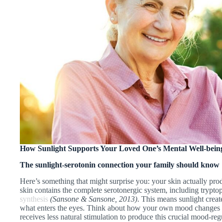
How Sunlight Supports Your Loved One’s Mental Well-bein
The sunlight-serotonin connection your family should know
Here’s something that might surprise you: your skin actually pro
skin contains the complete serotonergic system, including trypto
synthesis
(Sansone & Sansone, 2013)
. This means sunlight create
what enters the eyes. Think about how your own mood changes w
receives less natural stimulation to produce this crucial mood-reg