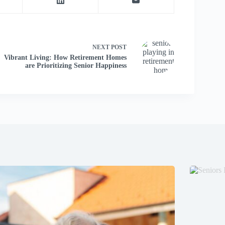
NEXT
POST
Vibrant Living: How Retirement Homes
are Prioritizing Senior Happiness