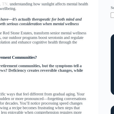
a, TN,
understanding how sunlight affects mental health
S
 wellbeing.
to have—it’s actually therapeutic for both mind and
rth serious consideration when mental wellness
 Red Stone Estates, transform senior mental wellness
, our outdoor programs boost serotonin and regulate
lation and enhance cognitive health through the
tirement Communities?
retirement communities, but the symptoms tell a
ws? Deficiency creates reversible changes, while
fic ways that feel different from gradual aging. Your
sudden or more pronounced—forgetting conversations
 for decades. You’ll notice processing speed changes
llowing a recipe becomes frustrating when steps that
s less enjoyable when comprehension requires more