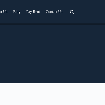
ut Us
Blog
Pay Rent
Contact Us