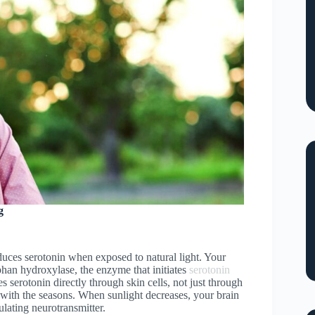
g
duces serotonin when exposed to natural light. Your
phan hydroxylase, the enzyme that initiates
serotonin
s serotonin directly through skin cells, not just through
ith the seasons. When sunlight decreases, your brain
ulating neurotransmitter.