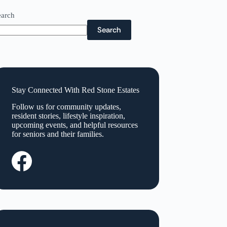
earch
Search
Stay Connected With Red Stone Estates
Follow us for community updates,
resident stories, lifestyle inspiration,
upcoming events, and helpful resources
for seniors and their families.