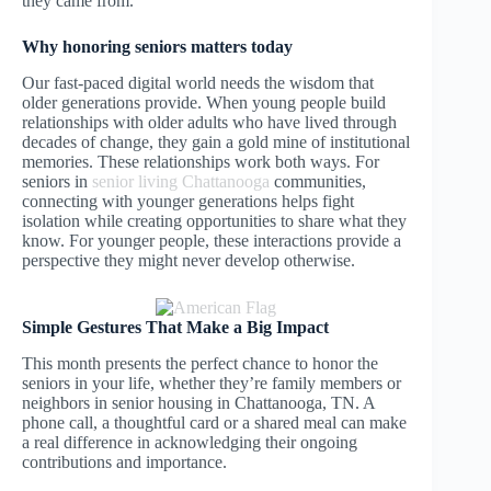
they came from.
Why honoring seniors matters today
Our fast-paced digital world needs the wisdom that
older generations provide. When young people build
relationships with older adults who have lived through
decades of change, they gain a gold mine of institutional
memories. These relationships work both ways. For
seniors in
senior living Chattanooga
communities,
connecting with younger generations helps fight
isolation while creating opportunities to share what they
know. For younger people, these interactions provide a
perspective they might never develop otherwise.
Simple Gestures That Make a Big Impact
This month presents the perfect chance to honor the
seniors in your life, whether they’re family members or
neighbors in senior housing in Chattanooga, TN. A
phone call, a thoughtful card or a shared meal can make
a real difference in acknowledging their ongoing
contributions and importance.