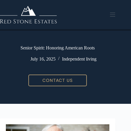
Senior Spirit: Honoring American Roots
July 16, 2025
Independent living
CONTACT US