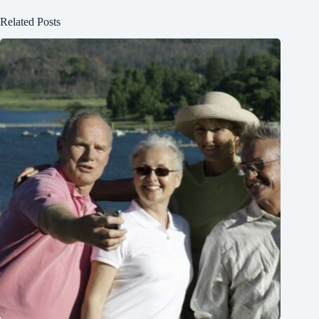
Related Posts