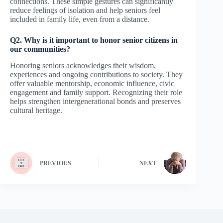
connections. These simple gestures can significantly
reduce feelings of isolation and help seniors feel
included in family life, even from a distance.
Q2. Why is it important to honor senior citizens in
our communities?
Honoring seniors acknowledges their wisdom,
experiences and ongoing contributions to society. They
offer valuable mentorship, economic influence, civic
engagement and family support. Recognizing their role
helps strengthen intergenerational bonds and preserves
cultural heritage.
PREVIOUS
NEXT