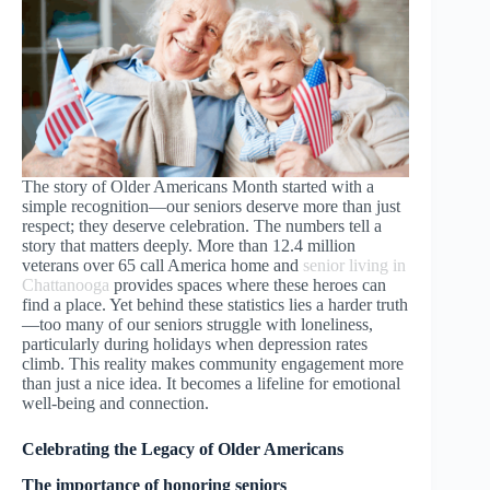
The story of Older Americans Month started with a
simple recognition—our seniors deserve more than just
respect; they deserve celebration. The numbers tell a
story that matters deeply. More than 12.4 million
veterans over 65 call America home and
senior living in
Chattanooga
provides spaces where these heroes can
find a place. Yet behind these statistics lies a harder truth
—too many of our seniors struggle with loneliness,
particularly during holidays when depression rates
climb. This reality makes community engagement more
than just a nice idea. It becomes a lifeline for emotional
well-being and connection.
Celebrating the Legacy of Older Americans
The importance of honoring seniors