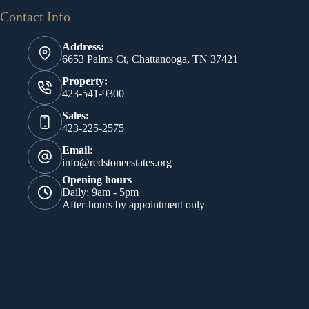
Contact Info
Address:
6653 Palms Ct, Chattanooga, TN 37421
Property:
423-541-9300
Sales:
423-225-2575
Email:
info@redstoneestates.org
Opening hours
Daily: 9am - 5pm
After-hours by appointment only