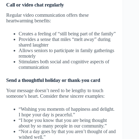
Call or video chat regularly
Regular video communication offers these
heartwarming benefits:
Creates a feeling of “still being part of the family”
Provides a sense that miles “melt away” during
shared laughter
Allows seniors to participate in family gatherings
remotely
Stimulates both social and cognitive aspects of
communication
Send a thoughtful holiday or thank-you card
Your message doesn’t need to be lengthy to touch
someone’s heart. Consider these sincere examples:
“Wishing you moments of happiness and delight.
I hope your day is peaceful.”
“I hope you know that you are being thought
about by so many people in our community.”
“Not a day goes by that you aren’t thought of and
wished well.”