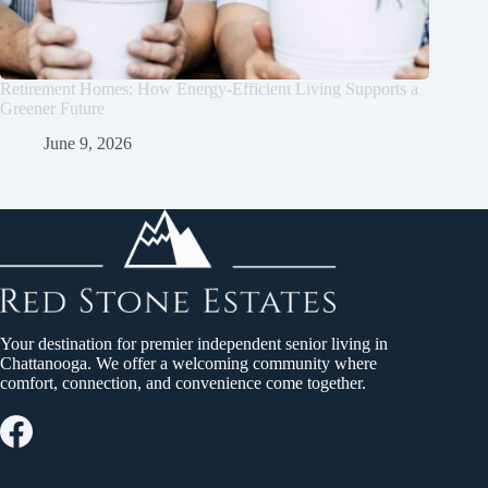
Retirement Homes: How Energy-Efficient Living Supports a
Greener Future
June 9, 2026
Your destination for premier independent senior living in
Chattanooga. We offer a welcoming community where
comfort, connection, and convenience come together.