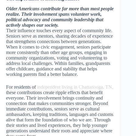
Older Americans contribute far more than most people
realize. Their involvement spans volunteer work,
political advocacy and community leadership that
actively shapes our society.
Their influence touches every aspect of community life.
Seniors serve as mentors, sharing decades of experience
that strengthens connections between generations.
When it comes to civic engagement, seniors participate
more consistently than other age groups, engaging in
community organizations, voting and volunteering to
address local challenges. Within families, grandparents
offer childcare, guidance and stability that helps
working parents find a better balance.
For residents of
independent living in Chattanooga, TN,
these contributions create ripple effects that benefit
everyone. Their involvement brings continuity and
connection that makes communities stronger. Beyond
immediate contributions, seniors serve as cultural
ambassadors, keeping traditions, languages and customs
alive that form the foundation of who we are. Through
their stories and lived experiences, they help younger
generations understand their roots and appreciate where