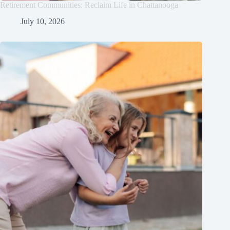
Retirement Communities: Reclaim Life in Chattanooga
July 10, 2026