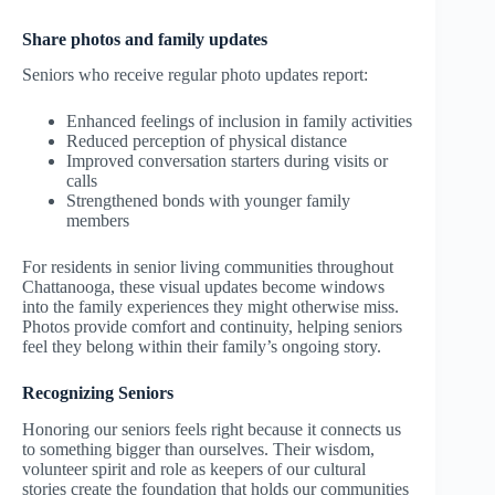
Share photos and family updates
Seniors who receive regular photo updates report:
Enhanced feelings of inclusion in family activities
Reduced perception of physical distance
Improved conversation starters during visits or
calls
Strengthened bonds with younger family
members
For residents in senior living communities throughout
Chattanooga, these visual updates become windows
into the family experiences they might otherwise miss.
Photos provide comfort and continuity, helping seniors
feel they belong within their family’s ongoing story.
Recognizing Seniors
Honoring our seniors feels right because it connects us
to something bigger than ourselves. Their wisdom,
volunteer spirit and role as keepers of our cultural
stories create the foundation that holds our communities