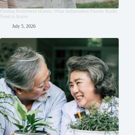
Finding Retirement Homes: What Independent Parents Really
Need to Know
July 5, 2026