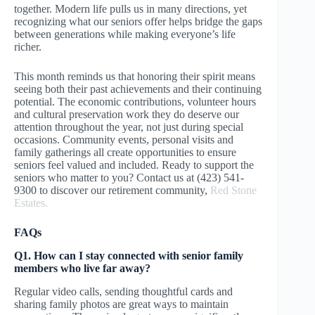
together. Modern life pulls us in many directions, yet
recognizing what our seniors offer helps bridge the gaps
between generations while making everyone’s life
richer.
This month reminds us that honoring their spirit means
seeing both their past achievements and their continuing
potential. The economic contributions, volunteer hours
and cultural preservation work they do deserve our
attention throughout the year, not just during special
occasions. Community events, personal visits and
family gatherings all create opportunities to ensure
seniors feel valued and included. Ready to support the
seniors who matter to you? Contact us at (423) 541-
9300 to discover our retirement community,
Red Stone
Estates.
FAQs
Q1. How can I stay connected with senior family
members who live far away?
Regular video calls, sending thoughtful cards and
sharing family photos are great ways to maintain