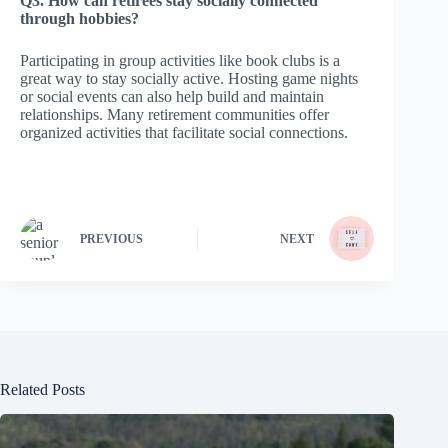
Q3. How can retirees stay socially connected
through hobbies?
Participating in group activities like book clubs is a
great way to stay socially active. Hosting game nights
or social events can also help build and maintain
relationships. Many retirement communities offer
organized activities that facilitate social connections.
PREVIOUS
NEXT
Related Posts