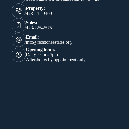
Property:
423-541-9300
Sales:
423-225-2575
Email:
info@redstoneestates.org
Opening hours
Daily: 9am - 5pm
After-hours by appointment only