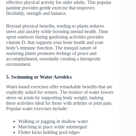
effective physical activity for older adults. This popular
pastime provides gentle exercise that improves
flexibility, strength and balance.
Beyond physical benefits, tending to plants reduces
stress and anxiety while boosting mental health. Time
spent outdoors during gardening activities provides
vitamin D, that supports your bone health and your
body’s immune function. The tranquil nature of
nurturing plants promotes feelings of peace and
accomplishment, essentially creating a therapeutic
environment.
5. Swimming or Water Aerobics
Water-based exercises offer remarkable benefits that are
explicitly suited for seniors. The bounce of water lowers
stress on joints by supporting body weight, making
these activities ideal for those with arthritis or joint pain.
Popular water exercises include:
Walking or jogging in shallow water
Marching in place while submerged
Flutter kicks holding pool edges