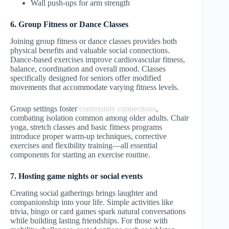
Wall push-ups for arm strength
6. Group Fitness or Dance Classes
Joining group fitness or dance classes provides both
physical benefits and valuable social connections.
Dance-based exercises improve cardiovascular fitness,
balance, coordination and overall mood. Classes
specifically designed for seniors offer modified
movements that accommodate varying fitness levels.
Group settings foster
community connections
,
combating isolation common among older adults. Chair
yoga, stretch classes and basic fitness programs
introduce proper warm-up techniques, corrective
exercises and flexibility training—all essential
components for starting an exercise routine.
7. Hosting game nights or social events
Creating social gatherings brings laughter and
companionship into your life. Simple activities like
trivia, bingo or card games spark natural conversations
while building lasting friendships. For those with