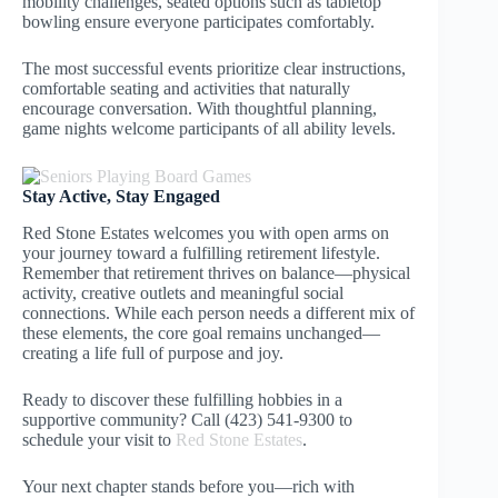
mobility challenges, seated options such as tabletop
bowling ensure everyone participates comfortably.
The most successful events prioritize clear instructions,
comfortable seating and activities that naturally
encourage conversation. With thoughtful planning,
game nights welcome participants of all ability levels.
Stay Active, Stay Engaged
Red Stone Estates welcomes you with open arms on
your journey toward a fulfilling retirement lifestyle.
Remember that retirement thrives on balance—physical
activity, creative outlets and meaningful social
connections. While each person needs a different mix of
these elements, the core goal remains unchanged—
creating a life full of purpose and joy.
Ready to discover these fulfilling hobbies in a
supportive community? Call (423) 541-9300 to
schedule your visit to
Red Stone Estates
.
Your next chapter stands before you—rich with