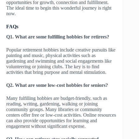
opportunities for growth, connection and fulfillment.
The ideal time to begin this wonderful journey is right
now.
FAQs
Q1. What are some fulfilling hobbies for retirees?
Popular retirement hobbies include creative pursuits like
painting and music, physical activities such as
gardening and swimming and social engagements like
volunteering or joining clubs. The key is to find
activities that bring purpose and mental stimulation.
Q2. What are some low-cost hobbies for seniors?
Many fulfilling hobbies are budget-friendly, such as
reading, writing, gardening, walking or joining
community groups. Many libraries or community
centers offer free or low-cost activities. Online resources
can also provide opportunities for learning and
engagement without significant expense.