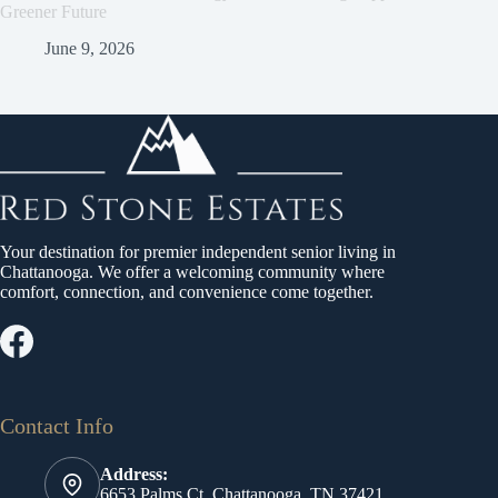
Greener Future
June 9, 2026
Your destination for premier independent senior living in
Chattanooga. We offer a welcoming community where
comfort, connection, and convenience come together.
Contact Info
Address:
6653 Palms Ct, Chattanooga, TN 37421