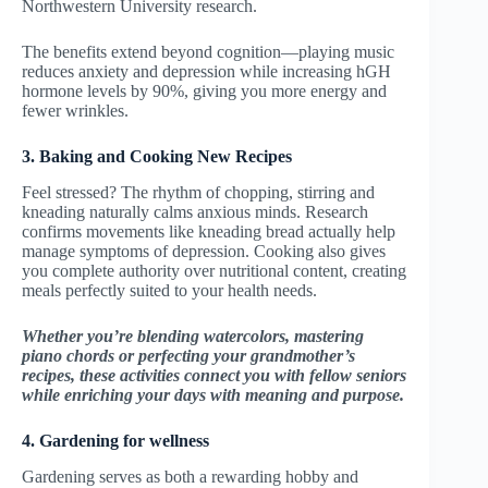
Northwestern University research.
The benefits extend beyond cognition—playing music
reduces anxiety and depression while increasing hGH
hormone levels by 90%, giving you more energy and
fewer wrinkles.
3. Baking and Cooking New Recipes
Feel stressed? The rhythm of chopping, stirring and
kneading naturally calms anxious minds. Research
confirms movements like kneading bread actually help
manage symptoms of depression. Cooking also gives
you complete authority over nutritional content, creating
meals perfectly suited to your health needs.
Whether you’re blending watercolors, mastering
piano chords or perfecting your grandmother’s
recipes, these activities connect you with fellow seniors
while enriching your days with meaning and purpose.
4. Gardening for wellness
Gardening serves as both a rewarding hobby and