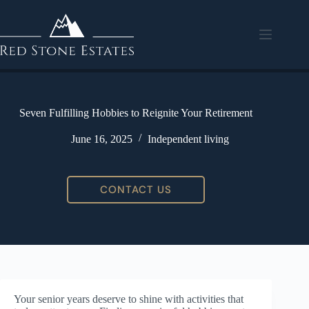
Seven Fulfilling Hobbies to Reignite Your Retirement
June 16, 2025
Independent living
CONTACT US
Your senior years deserve to shine with activities that