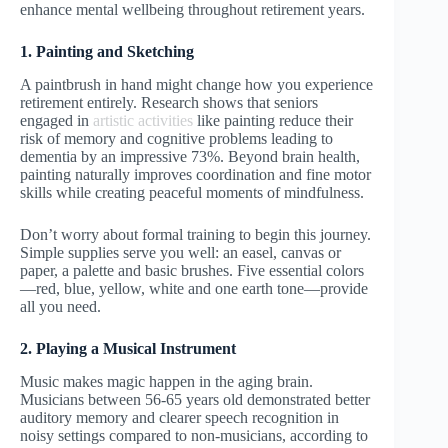
enhance mental wellbeing throughout retirement years.
1. Painting and Sketching
A paintbrush in hand might change how you experience
retirement entirely. Research shows that seniors
engaged in
artistic activities
like painting reduce their
risk of memory and cognitive problems leading to
dementia by an impressive 73%. Beyond brain health,
painting naturally improves coordination and fine motor
skills while creating peaceful moments of mindfulness.
Don’t worry about formal training to begin this journey.
Simple supplies serve you well: an easel, canvas or
paper, a palette and basic brushes. Five essential colors
—red, blue, yellow, white and one earth tone—provide
all you need.
2. Playing a Musical Instrument
Music makes magic happen in the aging brain.
Musicians between 56-65 years old demonstrated better
auditory memory and clearer speech recognition in
noisy settings compared to non-musicians, according to