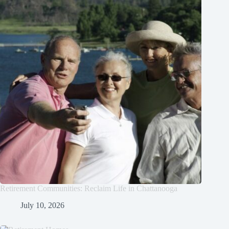
Retirement Communities: Reclaim Life in Chattanooga
July 10, 2026