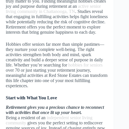
truly matter to you. Finding meaningful hobbies creates
joy and purpose during retirement at an
active senior
living community in Chattanooga, TN
. Studies reveal
that engaging in fulfilling activities helps fight loneliness
while potentially reducing the risk of cognitive decline.
Retirement offers you the perfect moment to explore
interests that bring genuine happiness to each day.
Hobbies offer seniors far more than simple pastimes—
they nurture your complete well-being. The right
activities strengthen both body and mind, spark
creativity and build a deeper sense of purpose in daily
life. Whether you’re searching for
hobbies for seniors
over 70 or just starting your retirement journey,
meaningful activities at Red Stone Estates can transform
this life chapter into one of your most fulfilling
experiences.
Start with What You Love
Retirement gives you a precious chance to reconnect
with activities that once lit up your heart.
Being a resident of an
independent senior living
community
gives you the perfect setting to rediscover
genuine sources of joy. Instead of chasing entirely new