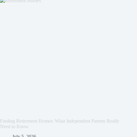
Finding Retirement Homes: What Independent Parents Really
Need to Know
July 5, 2026