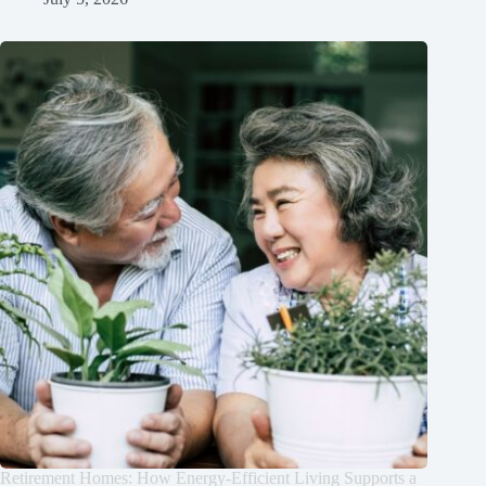
Retirement Homes: How Energy-Efficient Living Supports a