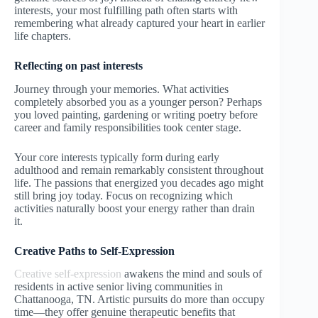
interests, your most fulfilling path often starts with
remembering what already captured your heart in earlier
life chapters.
Reflecting on past interests
Journey through your memories. What activities
completely absorbed you as a younger person? Perhaps
you loved painting, gardening or writing poetry before
career and family responsibilities took center stage.
Your core interests typically form during early
adulthood and remain remarkably consistent throughout
life. The passions that energized you decades ago might
still bring joy today. Focus on recognizing which
activities naturally boost your energy rather than drain
it.
Creative Paths to Self-Expression
Creative self-expression
awakens the mind and souls of
residents in active senior living communities in
Chattanooga, TN. Artistic pursuits do more than occupy
time—they offer genuine therapeutic benefits that