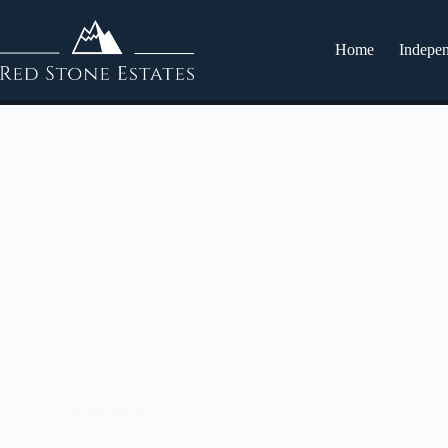
Home
Indepen
In the know