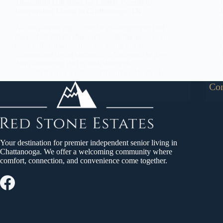
Thoughtful Gift Ideas for Elderly Parents in
Independent Living in Chattanooga, TN
As our parents age, it can be challenging to find
the perfect gift for them. This task becomes even
more difficult when they are living in an
independent living community. You want to give
them something that is both thoughtful…
Red Stone States
December 11, 2023
Con
Your destination for premier independent senior living in
Chattanooga. We offer a welcoming community where
comfort, connection, and convenience come together.