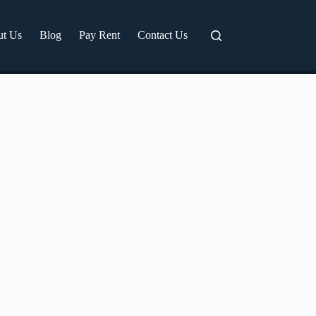
ut Us
Blog
Pay Rent
Contact Us