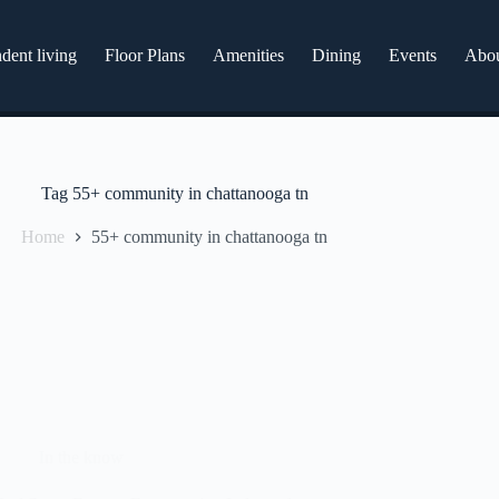
dent living
Floor Plans
Amenities
Dining
Events
Abo
Tag
55+ community in chattanooga tn
Home
55+ community in chattanooga tn
In the know