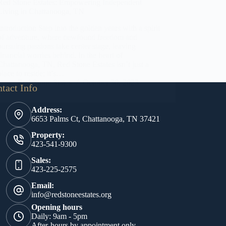
Red Stone Estates: Empowering Independent
Living in Chattanooga, TN
Introduction Step into the golden years with a spirit
of adventure, where newfound freedom and
pursuing passions take center stage, leaving
financial worries behind. In the heart of
Chattanooga, TN, Red Stone Estates isn’t just a
place to reside; it’s…
Red Stone States
October 30, 2023
tact Info
Address:
6653 Palms Ct, Chattanooga, TN 37421
Property:
423-541-9300
Sales:
423-225-2575
Email:
info@redstoneestates.org
Opening hours
Daily: 9am - 5pm
After-hours by appointment only