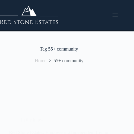
Tag
55+ community
Home
55+ community
In the know
Red Stone Estates: Empowering Independent Living