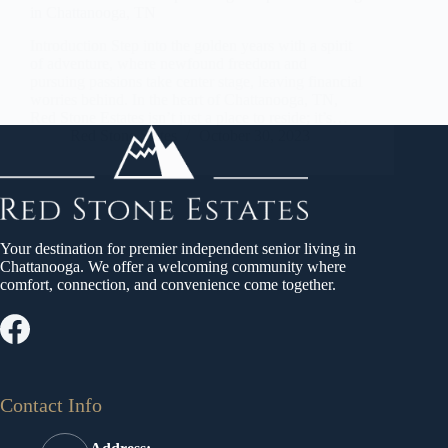
in Chattanooga, TN
Introduction Step into the golden years with a spirit
of adventure, where newfound freedom and
pursuing passions take center stage, leaving financial
worries behind. In the heart of Chattanooga, TN,
Red Stone Estates isn’t just a place to reside; it’s…
Red Stone States
October 30, 2023
Your destination for premier independent senior living in
Chattanooga. We offer a welcoming community where
comfort, connection, and convenience come together.
Contact Info