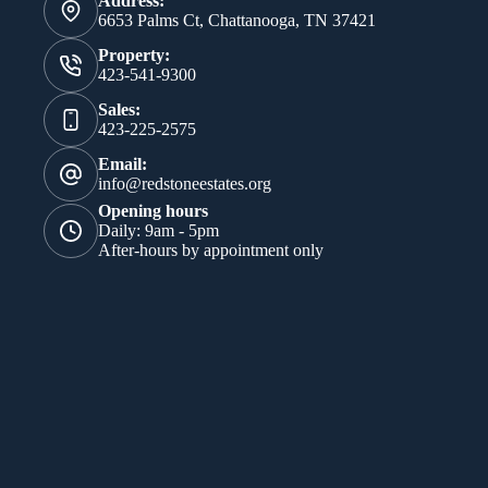
Address:
6653 Palms Ct, Chattanooga, TN 37421
Property:
423-541-9300
Sales:
423-225-2575
Email:
info@redstoneestates.org
Opening hours
Daily: 9am - 5pm
After-hours by appointment only