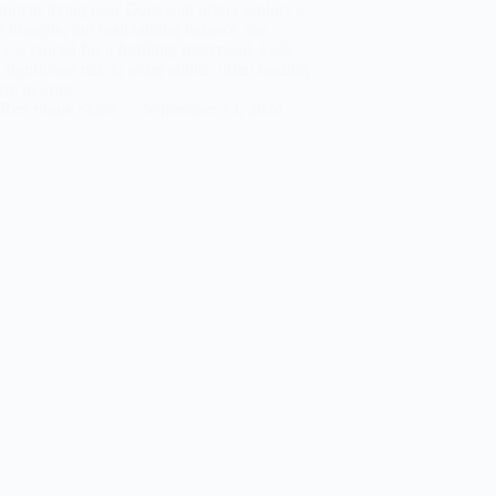
ndent living near Ooltewah offers seniors a
t lifestyle, but maintaining balance and
ty is crucial for a fulfilling retirement. Falls
 significant risk to older adults, often leading
ere injuries,…
Red Stone States
September 13, 2024