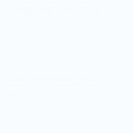
research confirms it. The best active senior living
communities recognize this essential human need.
They create spaces where independence flourishes
alongside meaningful social engagement. You’ll…
Red Stone States
May 8, 2025
In the know
Making the Decision: Independent Living or
Assisted Living – Which Option Suits You Best?