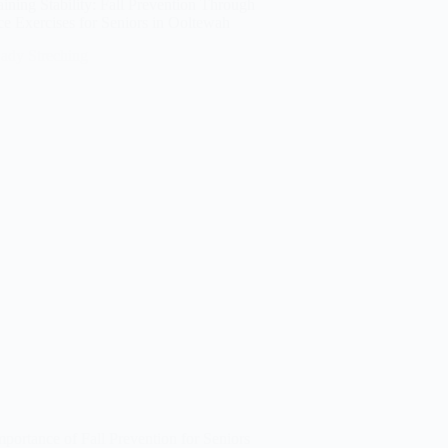
ining Stability: Fall Prevention Through
e Exercises for Seniors in Ooltewah
portance of Fall Prevention for Seniors