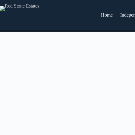
Home
Indepen
Independent living