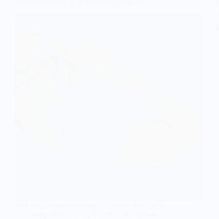
Solo Senior Living: Thrive Independently!
Rich social connections truly form the foundation
of a happy, healthy life—this isn’t just opinion;