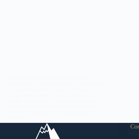
Understanding the Difference Between
Independent Living and Assisted Living Choosing
between independent and assisted living involves
careful consideration of your lifestyle and care
needs. Independent living communities cater to
those seeking a maintenance-free lifestyle while
preserving independence. Residents enjoy
amenities,…
Red Stone States
August 2, 2024
Con