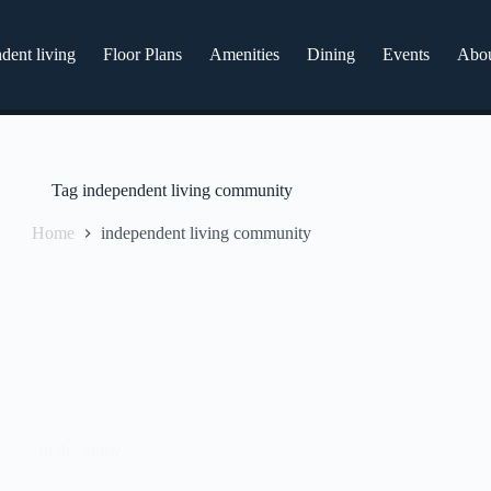
dent living
Floor Plans
Amenities
Dining
Events
Abo
Tag
independent living community
Home
independent living community
In the know