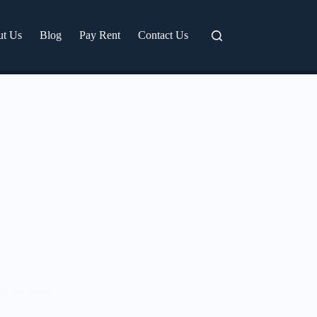
ut Us
Blog
Pay Rent
Contact Us
In the know