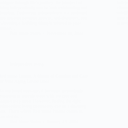
navigate through life’s journey, the prospect of
Indepe
living independently can be both exhilarating and
vibran
daunting. Embracing independence is a profound
stabili
step towards personal growth, self-discovery, and
pose a
cultivating a fulfilling lifestyle tailored to your
to sev
unique…
Red Stone States
November 18, 2024
Independent living
Red Stone Estates: A Haven of Comfort and Care
for Your Aging Loved Ones
As our loved ones age, it becomes increasingly
important to provide them with the care and
support they need. However, finding the right
independent living community can be a daunting
task. That’s where Red Stone Estates comes in.
Located in…
Red Stone States
January 23, 2024