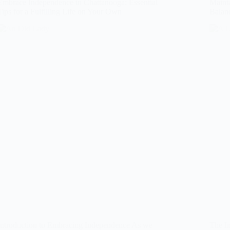
Embrace Independence in Chattanooga: Essential
Mainta
Tips for a Fulfilling Life on Your Own
Balanc
Introduction to Embracing Independence As we
The Im