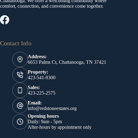
Chattanooga. We offer a welcoming community where
comfort, connection, and convenience come together.
Contact Info
Address:
6653 Palms Ct, Chattanooga, TN 37421
Property:
423-541-9300
Sales:
423-225-2575
Email:
info@redstoneestates.org
Opening hours
Daily: 9am - 5pm
After-hours by appointment only