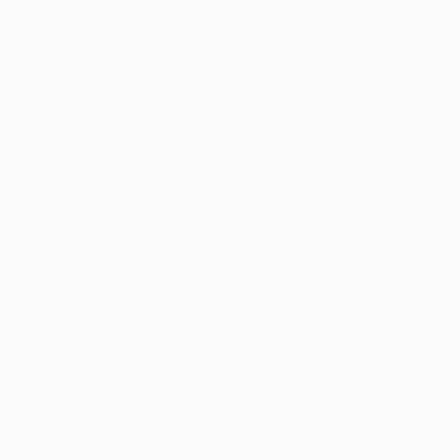
Your sense of dignity and self-worth matter greatly
as you deal with challenges that affect senior self-