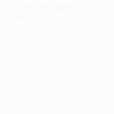
esteem. These challenges include physical changes,
cognitive health concerns and sometimes feeling
socially isolated. Your trip to a fulfilling life at
independent living in…
Red Stone States
June 8, 2025
In the know
Natural Ways to Boost Energy in a Retirement
Home in Chattanooga, TN