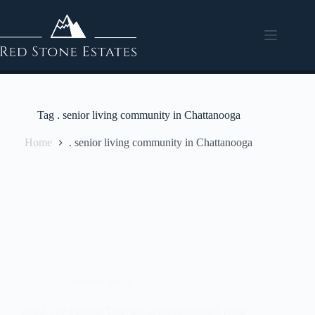
Tag
. senior living community in Chattanooga
Home
. senior living community in Chattanooga
Independent living
Self-Love Secrets: Thriving in Independent Living