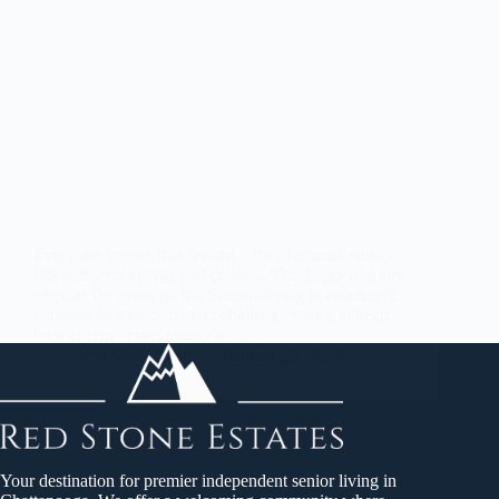
Everyone knows that feeling – the afternoon slump
hits and your energy just crashes. This happens more
often as the years go by. Seniors living in retirement
communities face an extra challenge trying to keep
their energy levels steady all…
Red Stone States
January 27, 2025
Your destination for premier independent senior living in