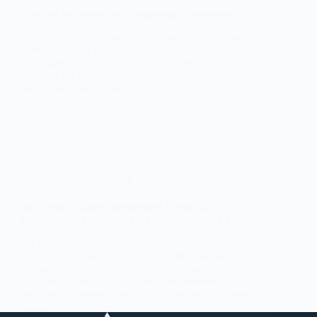
Wisdom for Seniors in Chattanooga, Tennessee
As we age, we accumulate wisdom. This wisdom
comes from our experiences, our mistakes, and our
successes. It is a valuable asset that can help us
navigate the challenges of life. In this blog post, we
will share some wisdom…
Red Stone States
June 16, 2023
Independent living
Red Stone Estates: Independent Living in
Chattanooga Tennessee for Seniors’ Peace of Mind
As we age, many of us want to maintain our
independence while still receiving the care and
support we need. Independent living communities
can provide seniors with a sense of community,
security, and peace of mind. Chattanooga, Tennessee
is a…