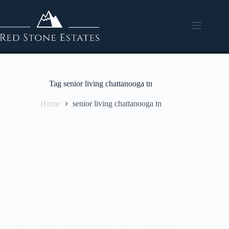
Tag
senior living chattanooga tn
Home
senior living chattanooga tn
Independent living
The Benefits of Independent Living Communities: