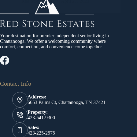
Red Stone States
April 27, 2023
Your destination for premier independent senior living in
Chattanooga. We offer a welcoming community where
comfort, connection, and convenience come together.
Contact Info
Address:
6653 Palms Ct, Chattanooga, TN 37421
Property:
423-541-9300
Sales:
423-225-2575