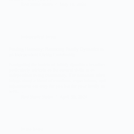
Red Stone States
May 16, 2024
Independent living
Finding Harmony: Balancing Family Dynamics in
an Independent Living Community
Navigating the waters of family dynamics becomes
particularly intricate as the context shifts to an
independent living community. The transition often
brings about a blend of emotions, expectations, and
adjustments not only for you but for your family as
well.…
Red Stone States
April 30, 2024
In the know