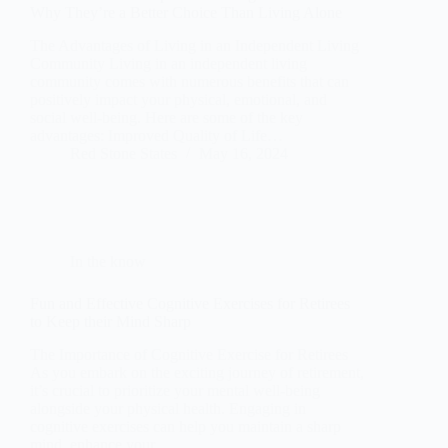
Why They’re a Better Choice Than Living Alone
The Advantages of Living in an Independent Living
Community Living in an independent living
community comes with numerous benefits that can
positively impact your physical, emotional, and
social well-being. Here are some of the key
advantages: Improved Quality of Life…
Red Stone States
May 16, 2024
In the know
Fun and Effective Cognitive Exercises for Retirees
to Keep their Mind Sharp
The Importance of Cognitive Exercise for Retirees
As you embark on the exciting journey of retirement,
it’s crucial to prioritize your mental well-being
alongside your physical health. Engaging in
cognitive exercises can help you maintain a sharp
mind, enhance your…