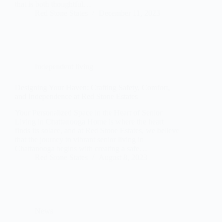
that is both thoughtful…
Red Stone States
December 11, 2023
Independent living
Designing Your Haven: Crafting Safety, Comfort,
and Independence at Red Stone Estates
Your Personalized Space in the Heart of Senior
Living in Chattanooga Home is where the heart
finds its solace, and at Red Stone Estates, we believe
that the journey to vibrant senior living in
Chattanooga begins with creating a safe…
Red Stone States
August 8, 2023
News