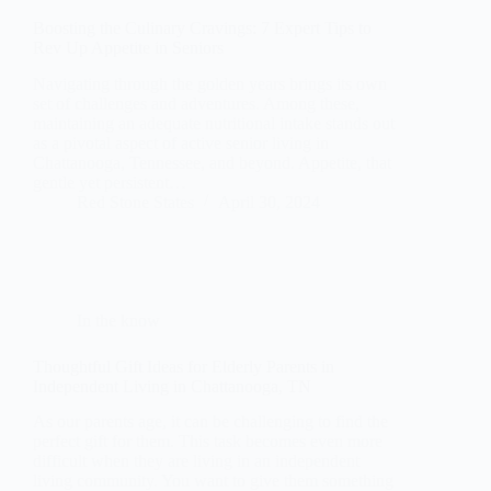
Boosting the Culinary Cravings: 7 Expert Tips to
Rev Up Appetite in Seniors
Navigating through the golden years brings its own
set of challenges and adventures. Among these,
maintaining an adequate nutritional intake stands out
as a pivotal aspect of active senior living in
Chattanooga, Tennessee, and beyond. Appetite, that
gentle yet persistent…
Red Stone States
April 30, 2024
In the know
Thoughtful Gift Ideas for Elderly Parents in
Independent Living in Chattanooga, TN
As our parents age, it can be challenging to find the
perfect gift for them. This task becomes even more
difficult when they are living in an independent
living community. You want to give them something