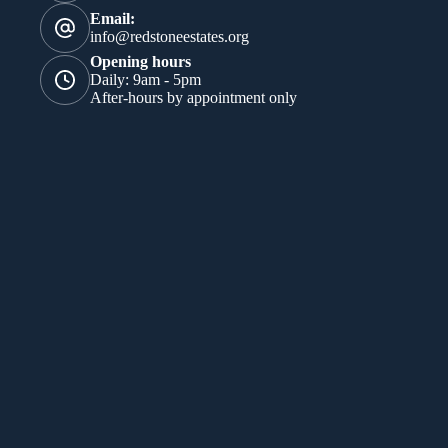
Email:
info@redstoneestates.org
Opening hours
Daily: 9am - 5pm
After-hours by appointment only